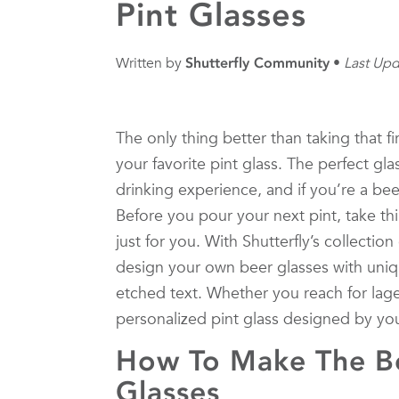
Pint Glasses
Written by
Shutterfly Community
Last Upd
The only thing better than taking that fir
your favorite pint glass. The perfect gl
drinking experience, and if you’re a beer
Before you pour your next pint, take th
just for you. With Shutterfly’s collection
design your own beer glasses with uniq
etched text. Whether you reach for lager
personalized pint glass designed by yo
How To Make The Be
Glasses