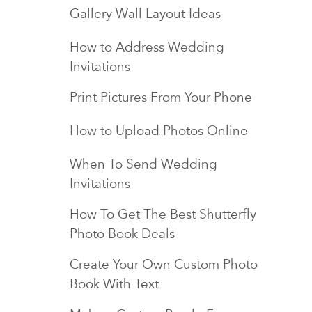
Gallery Wall Layout Ideas
How to Address Wedding
Invitations
Print Pictures From Your Phone
How to Upload Photos Online
When To Send Wedding
Invitations
How To Get The Best Shutterfly
Photo Book Deals
Create Your Own Custom Photo
Book With Text