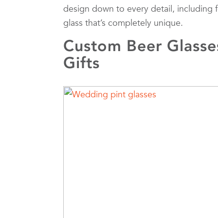
design down to every detail, including 
glass that’s completely unique.
Custom Beer Glasse
Gifts