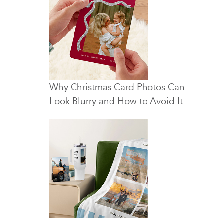
Why Christmas Card Photos Can
Look Blurry and How to Avoid It