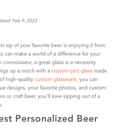
ated: Feb 9, 2023
st sip of your favorite beer is enjoying it from
ass can make a world of a difference for your
 connoisseur, a great glass is a necessity.
ings up a notch with a
custom pint glass
made
 of high-quality
custom glassware
, you can
ue designs, your favorite photos, and custom
s or craft beer, you’ll love sipping out of a
u.
st Personalized Beer