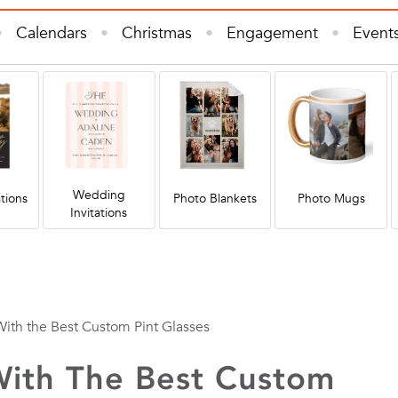
Calendars
Christmas
Engagement
Event
e Decor
Invitations & Cards
Kids
Photo B
s
Wall Art
Wedding
Wedding Invitations
Wedding
tions
Photo Blankets
Photo Mugs
Invitations
With the Best Custom Pint Glasses
With The Best Custom