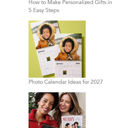
How to Make Personalized Gifts in
5 Easy Steps
Photo Calendar Ideas for 2027