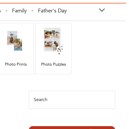
s
Family
Father's Day
ooks
Photo Prints
Photos
Photo Prints
Photo Puzzles