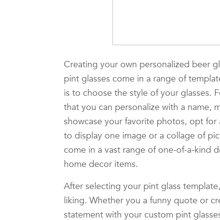
Creating your own personalized beer gla
pint glasses come in a range of template
is to choose the style of your glasses. F
that you can personalize with a name, 
showcase your favorite photos, opt for
to display one image or a collage of pi
come in a vast range of one-of-a-kind 
home decor items.
After selecting your pint glass template
liking. Whether you a funny quote or c
statement with your custom pint glasses.