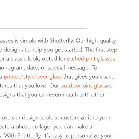
sses is simple with Shutterfly. Our high-quality
 designs to help you get started. The first step
or a classic look, opted for
etched pint glasses
monogram, date, or special message. To
 a
printed style beer glass
that gives you space
ctures that you love. Our
outdoor pint glasses
designs that you can even match with other
, use our design tools to customize it to your
reate a photo collage, you can make a
 With Shutterfly, it’s easy to personalize your