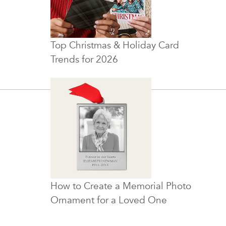
Top Christmas & Holiday Card
Trends for 2026
How to Create a Memorial Photo
Ornament for a Loved One