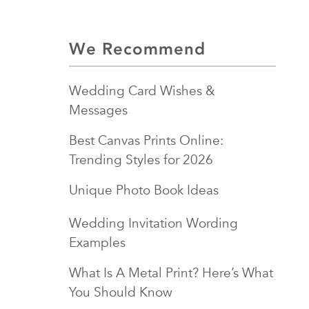
We Recommend
Wedding Card Wishes &
Messages
Best Canvas Prints Online:
Trending Styles for 2026
Unique Photo Book Ideas
Wedding Invitation Wording
Examples
What Is A Metal Print? Here’s What
You Should Know