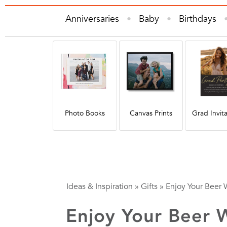
Anniversaries
Baby
Birthdays
Gifts
Graduation
Holiday
Hom
Quote
Photo Books
Canvas Prints
Grad Invita
Ideas & Inspiration
»
Gifts
»
Enjoy Your Beer 
Enjoy Your Beer 