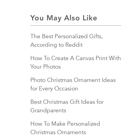
You May Also Like
The Best Personalized Gifts,
According to Reddit
How To Create A Canvas Print With
Your Photos
Photo Christmas Ornament Ideas
for Every Occasion
Best Christmas Gift Ideas for
Grandparents
How To Make Personalized
Christmas Ornaments