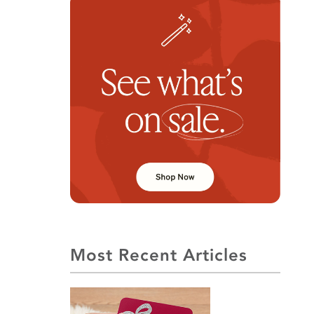
Most Recent Articles