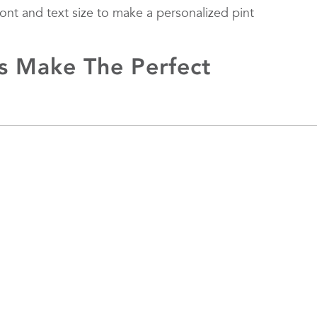
font and text size to make a personalized pint
s Make The Perfect