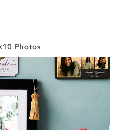
8×10 Photos