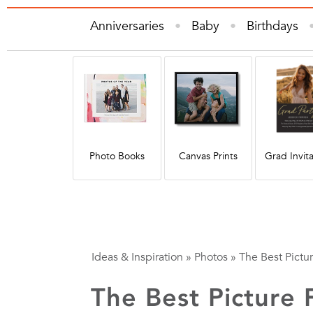
Anniversaries
Baby
Birthdays
Gifts
Graduation
Holiday
Hom
Quote
Photo Books
Canvas Prints
Grad Invita
Ideas & Inspiration
»
Photos
»
The Best Pictur
The Best Picture 