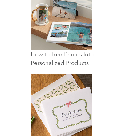
How to Turn Photos Into
Personalized Products