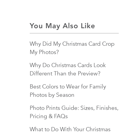
You May Also Like
Why Did My Christmas Card Crop
My Photos?
Why Do Christmas Cards Look
Different Than the Preview?
Best Colors to Wear for Family
Photos by Season
Photo Prints Guide: Sizes, Finishes,
Pricing & FAQs
What to Do With Your Christmas