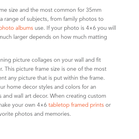
frame size and the most common for 35mm
 range of subjects, from family photos to
photo albums
use. If your photo is 4×6 you will
How much larger depends on how much matting
ning picture collages on your wall and fit
. This picture frame size is one of the most
t any picture that is put within the frame.
ur home decor styles and colors for an
s and wall art decor. When creating custom
n make your own 4×6
tabletop framed prints
or
avorite photos and memories.