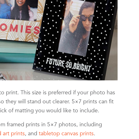
 print. This size is preferred if your photo has
 so they will stand out clearer. 5×7 prints can fit
ck of matting you would like to include.
tom framed prints in 5×7 photos, including
 art prints
, and
tabletop canvas prints
.