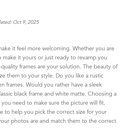
ated: Oct 9, 2025
ke it feel more welcoming. Whether you are
 make it yours or just ready to revamp you
quality frames are your solution. The beauty of
ze them to your style. Do you like a rustic
en frames. Would you rather have a sleek
lassic black frame and white matte. Choosing a
t you need to make sure the picture will fit.
 to help you pick the correct size for your
your photos are and match them to the correct