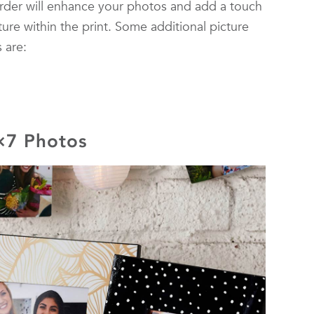
rder will enhance your photos and add a touch
ture within the print. Some additional picture
 are:
5×7 Photos