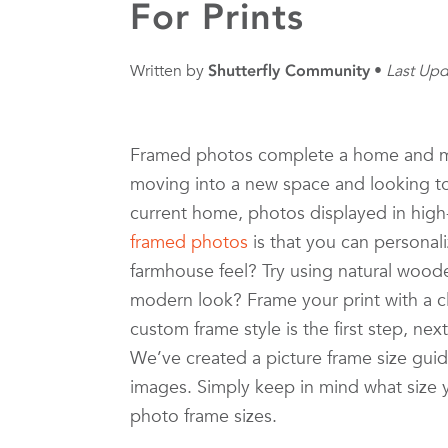
For Prints
Written by
Shutterfly Community
Last Upd
Framed photos complete a home and ma
moving into a new space and looking to
current home, photos displayed in high-
framed photos
is that you can personali
farmhouse feel? Try using natural wood
modern look? Frame your print with a c
custom frame style is the first step, nex
We’ve created a picture frame size guide
images. Simply keep in mind what size 
photo frame sizes.