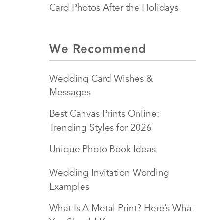
Card Photos After the Holidays
We Recommend
Wedding Card Wishes &
Messages
Best Canvas Prints Online:
Trending Styles for 2026
Unique Photo Book Ideas
Wedding Invitation Wording
Examples
What Is A Metal Print? Here’s What