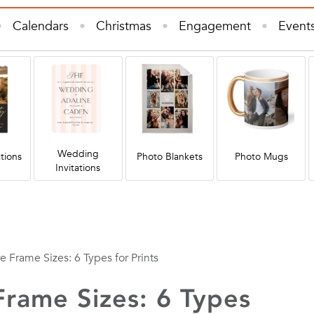
Calendars
Christmas
Engagement
Event
e Decor
Invitations & Cards
Kids
Photo B
s
Wall Art
Wedding
Wedding Invitations
Wedding
tions
Photo Blankets
Photo Mugs
Invitations
e Frame Sizes: 6 Types for Prints
Frame Sizes: 6 Types