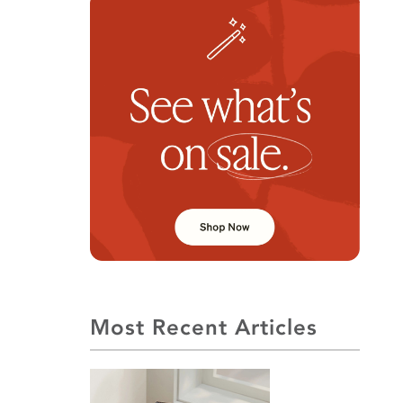
Most Recent Articles