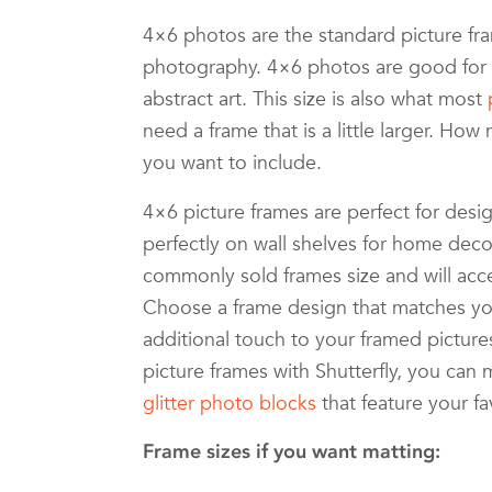
4×6 photos are the standard picture 
photography. 4×6 photos are good for a
abstract art. This size is also what most
need a frame that is a little larger. 
you want to include.
4×6 picture frames are perfect for desig
perfectly on wall shelves for home decor
commonly sold frames size and will accen
Choose a frame design that matches yo
additional touch to your framed picture
picture frames with Shutterfly, you ca
glitter photo blocks
that feature your f
Frame sizes if you want matting: