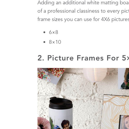
Adding an additional white matting boa
of a professional classiness to every pic
frame sizes you can use for 4X6 pictures
6×8
8×10
2. Picture Frames For 