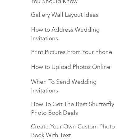
You Should Know
Gallery Wall Layout Ideas
How to Address Wedding
Invitations
Print Pictures From Your Phone
How to Upload Photos Online
When To Send Wedding
Invitations
How To Get The Best Shutterfly
Photo Book Deals
Create Your Own Custom Photo
Book With Text